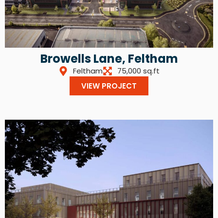
Browells Lane, Feltham
Feltham
75,000 sq.ft
VIEW PROJECT