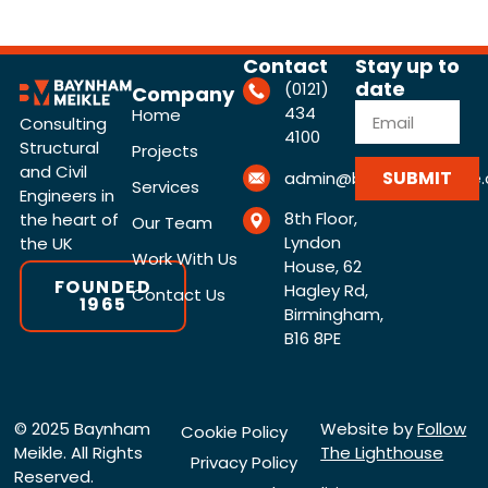
Contact
Stay up to
date
(0121)
Company
434
Home
Consulting
4100
Structural
Projects
and Civil
SUBMIT
admin@baynhammeikle.c
Services
Engineers in
8th Floor,
the heart of
Our Team
Lyndon
the UK
Work With Us
House, 62
FOUNDED
Hagley Rd,
Contact Us
1965
Birmingham,
B16 8PE
© 2025 Baynham
Website by
Follow
Cookie Policy
Meikle. All Rights
The Lighthouse
Privacy Policy
Reserved.