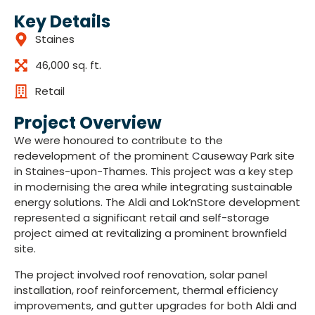
Key Details
Staines
46,000 sq. ft.
Retail
Project Overview
We were honoured to contribute to the
redevelopment of the prominent Causeway Park site
in Staines-upon-Thames. This project was a key step
in modernising the area while integrating sustainable
energy solutions. The Aldi and Lok’nStore development
represented a significant retail and self-storage
project aimed at revitalizing a prominent brownfield
site.
The project involved roof renovation, solar panel
installation, roof reinforcement, thermal efficiency
improvements, and gutter upgrades for both Aldi and