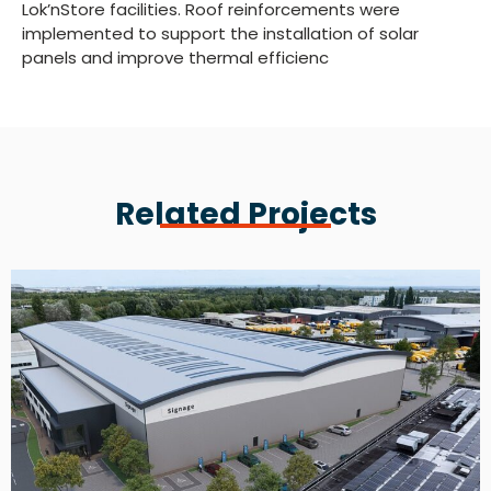
Lok’nStore facilities. Roof reinforcements were
implemented to support the installation of solar
panels and improve thermal efficienc
Related Projects