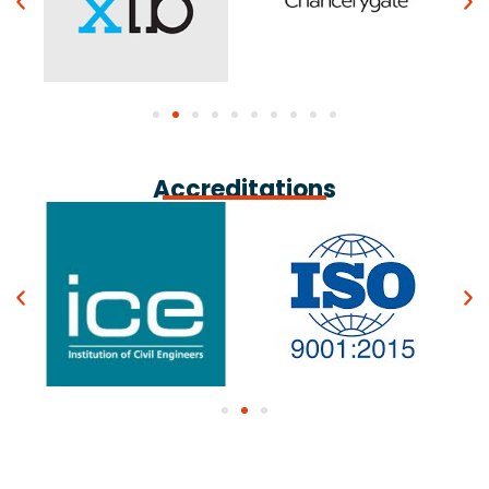
Accreditations