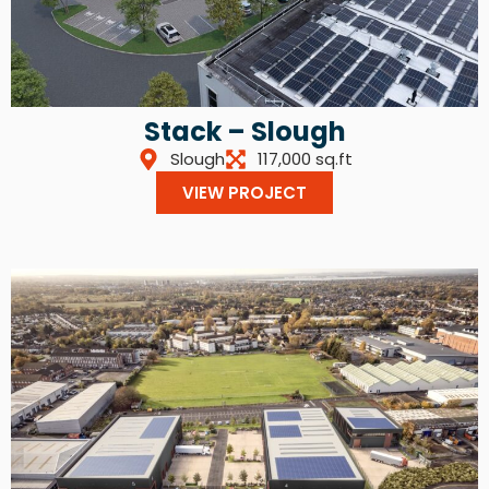
Stack – Slough
Slough
117,000 sq.ft
VIEW PROJECT