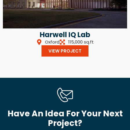
Harwell IQ Lab
Oxford
115,000 sq.ft
VIEW PROJECT
Have An Idea For Your Next
Project?