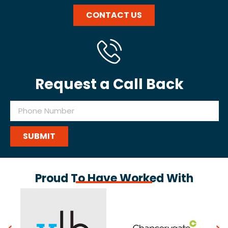
CONTACT US
Request a Call Back
SUBMIT
Proud To Have Worked With