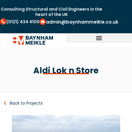
Consulting Structural and Civil Engineers in the
heart of the UK
(0121) 434 4100
admin@baynhammeikle.co.uk
Aldi Lok n Store
Back to Projects