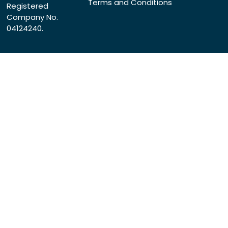
Terms and Conditions
Registered
Company No.
04124240.