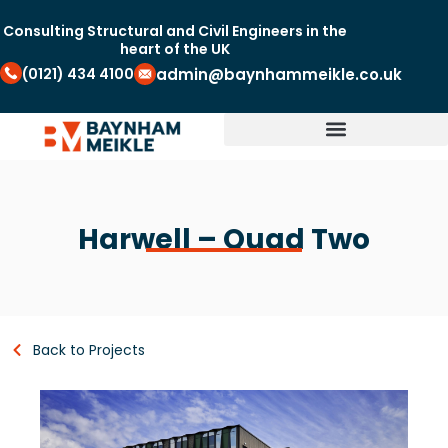
Consulting Structural and Civil Engineers in the
heart of the UK
(0121) 434 4100
admin@baynhammeikle.co.uk
Harwell – Quad Two
Back to Projects