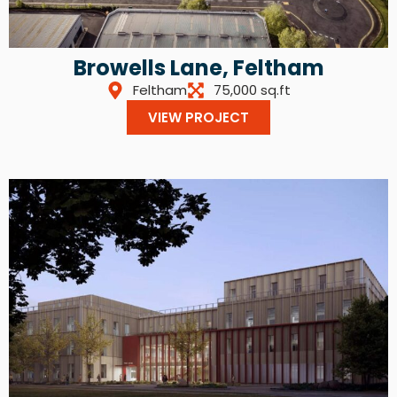
Browells Lane, Feltham
Feltham
75,000 sq.ft
VIEW PROJECT