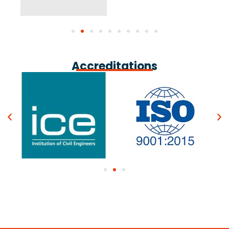
Accreditations