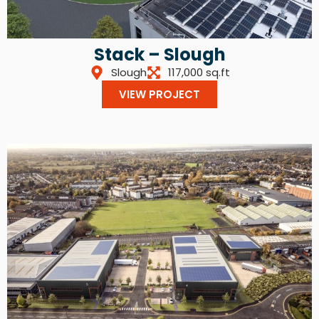
Stack – Slough
Slough
117,000 sq.ft
VIEW PROJECT