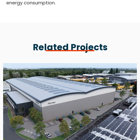
energy consumption.
Related Projects