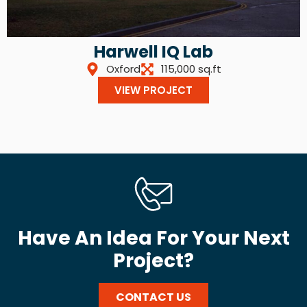
Harwell IQ Lab
Oxford
115,000 sq.ft
VIEW PROJECT
Have An Idea For Your Next
Project?
CONTACT US