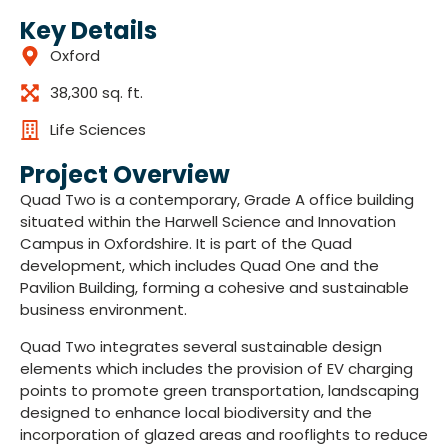
Key Details
Oxford
38,300 sq. ft.
Life Sciences
Project Overview
Quad Two is a contemporary, Grade A office building
situated within the Harwell Science and Innovation
Campus in Oxfordshire. It is part of the Quad
development, which includes Quad One and the
Pavilion Building, forming a cohesive and sustainable
business environment.
Quad Two integrates several sustainable design
elements which includes the provision of EV charging
points to promote green transportation, landscaping
designed to enhance local biodiversity and the
incorporation of glazed areas and rooflights to reduce