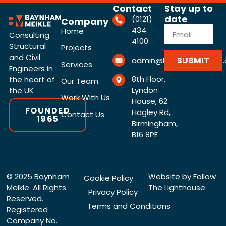
Contact
Stay up to
date
(0121)
Company
434
Home
Consulting
4100
Structural
Projects
and Civil
SUBMIT
admin@baynhammeikle.c
Services
Engineers in
8th Floor,
the heart of
Our Team
Lyndon
the UK
Work With Us
House, 62
FOUNDED
Hagley Rd,
Contact Us
1965
Birmingham,
B16 8PE
© 2025 Baynham
Website by
Follow
Cookie Policy
Meikle. All Rights
The Lighthouse
Privacy Policy
Reserved.
Terms and Conditions
Registered
Company No.