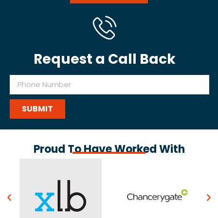
Request a Call Back
SUBMIT
Proud To Have Worked With